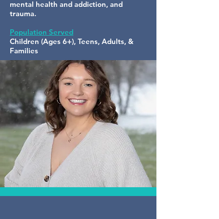
mental health and addiction, and
trauma.
Population Served
Children (Ages 6+), Teens, Adults, &
Families