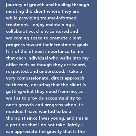
journey of growth and healing through
meeting the client where they are
while providing trauma-informed
treatment. I enjoy maintaining a
collaborative, client-centered and
welcoming space to promote client
progress toward their treatment goals.
It is of the utmost importance to me
that each individual who walks into my
office feels as though they are heard,
respected, and understood. I take a
very compassionate, direct approach
to therapy, ensuring that the client is
getting what they need from me, as
well as to provide accountability to
one’s growth and progress when it’s
needed. I have wanted to be a
therapist since I was young, and this is
a position that I do not take lightly. I
can appreciate the gravity that is the