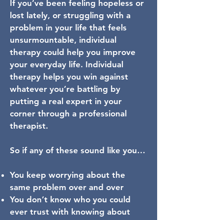
If you’ve been feeling hopeless or
lost lately, or struggling with a
problem in your life that feels
unsurmountable, individual
therapy could help you improve
your everyday life. Individual
therapy helps you win against
whatever you’re battling by
putting a real expert in your
corner through a professional
therapist.
So if any of these sound like you…
You keep worrying about the
same problem over and over
You don’t know who you could
ever trust with knowing about