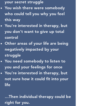
your secret struggle
You wish there were somebody
who could tell you why you feel
this way
You’re interested in therapy, but
you don’t want to give up total
control
Other areas of your life are being
negatively impacted by your
struggle
You need somebody to listen to
you and your feelings for once
You’re interested in therapy, but
not sure how it could fit into your
life
…Then individual therapy could be
right for you.