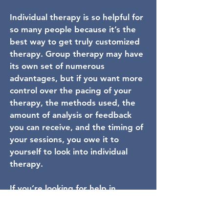
Individual therapy is so helpful for
so many people because it’s the
best way to get truly customized
therapy. Group therapy may have
its own set of numerous
advantages, but if you want more
control over the pacing of your
therapy, the methods used, the
amount of analysis or feedback
you can receive, and the timing of
your sessions, you owe it to
yourself to look into individual
therapy.
If you’re looking for help in
improving your everyday life - or
for a more tailored therapy