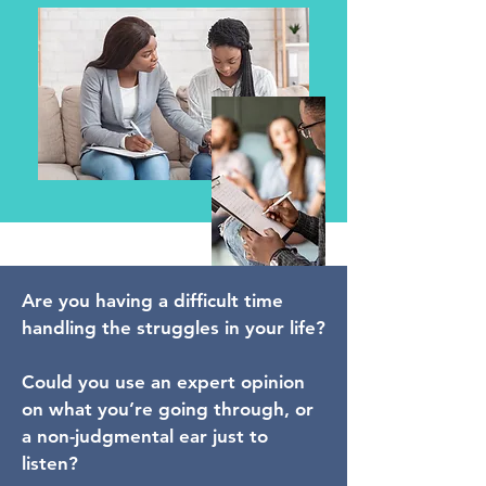
Are you having a difficult time
handling the struggles in your life?
Could you use an expert opinion
on what you’re going through, or
a non-judgmental ear just to
listen?