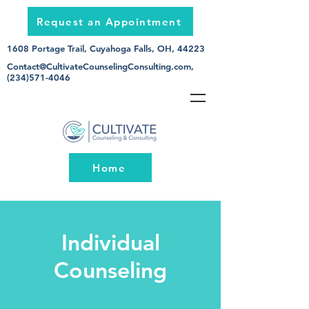
Request an Appointment
1608 Portage Trail, Cuyahoga Falls, OH, 44223
Contact@CultivateCounselingConsulting.com
,
(234)571-4046
Home
Individual
Counseling