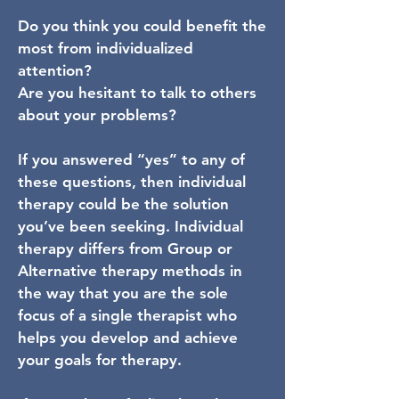
Do you think you could benefit the
most from individualized
attention?
Are you hesitant to talk to others
about your problems?
If you answered “yes” to any of
these questions, then individual
therapy could be the solution
you’ve been seeking. Individual
therapy differs from Group or
Alternative therapy methods in
the way that you are the sole
focus of a single therapist who
helps you develop and achieve
your goals for therapy.