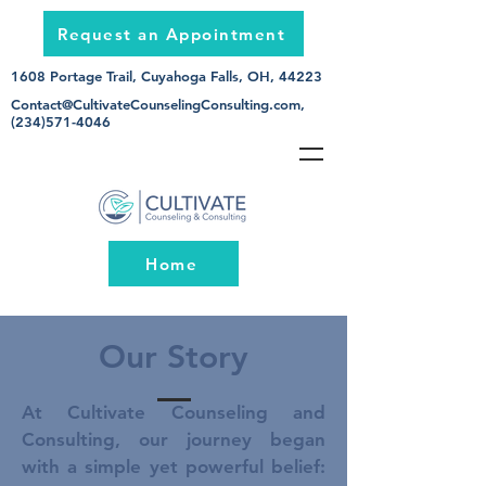
Request an Appointment
1608 Portage Trail, Cuyahoga Falls, OH, 44223
Contact@CultivateCounselingConsulting.com
,
(234)571-4046
Home
Our Story
At Cultivate Counseling and
Consulting, our journey began
with a simple yet powerful belief: