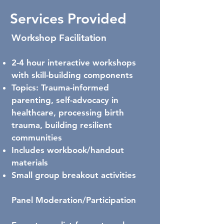
Services Provided
Workshop Facilitation
2-4 hour interactive workshops
with skill-building components
Topics: Trauma-informed
parenting, self-advocacy in
healthcare, processing birth
trauma, building resilient
communities
Includes workbook/handout
materials
Small group breakout activities
Panel Moderation/Participation