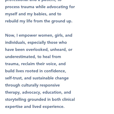
process trauma while advocating for
myself and my babies, and to
rebuild my life from the ground up.
Now, I empower women, girls, and
individuals, especially those who
have been overlooked, unheard, or
underestimated, to heal from
trauma, reclaim their voice, and
build lives rooted in confidence,
self-trust, and sustainable change
through culturally responsive
therapy, advocacy, education, and
storytelling grounded in both clinical
expertise and lived experience.