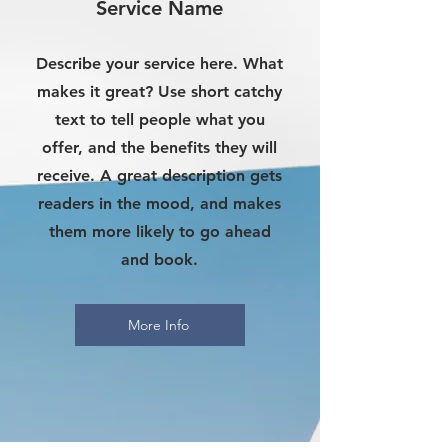
Service Name
Describe your service here. What
makes it great? Use short catchy
text to tell people what you
offer, and the benefits they will
receive. A great description gets
readers in the mood, and makes
them more likely to go ahead
and book.
More Info