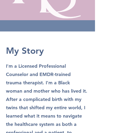
My Story
I'm a Licensed Professional
Counselor and EMDR-trained
trauma therapist. I'm a Black
woman and mother who has lived it.
After a complicated birth with my
twins that shifted my entire world, I
learned what it means to navigate
the healthcare system as both a
professional and a patient, to