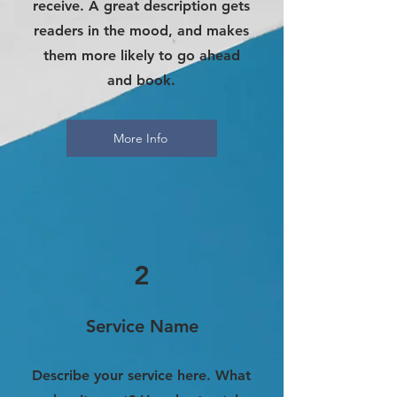
receive. A great description gets
readers in the mood, and makes
them more likely to go ahead
and book.
More Info
2
Service Name
Describe your service here. What