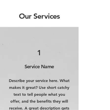
Our Services
1
Service Name
Describe your service here. What
makes it great? Use short catchy
text to tell people what you
offer, and the benefits they will
receive. A great description gets