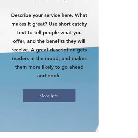
Describe your service here. What
makes it great? Use short catchy
text to tell people what you
offer, and the benefits they will
receive. A great description gets
readers in the mood, and makes
them more likely to go ahead
and book.
More Info