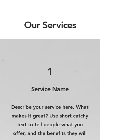
Our Services
1
Service Name
Describe your service here. What
makes it great? Use short catchy
text to tell people what you
offer, and the benefits they will