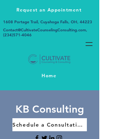
Request an Appointment
1608 Portage Trail, Cuyahoga Falls, OH, 44223
Contact@CultivateCounselingConsulting.com
,
(234)571-4046
Home
KB Consulting
Schedule a Consultation Today