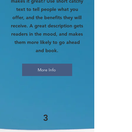
makes it great? Use short catchy
text to tell people what you
offer, and the benefits they will
receive. A great description gets
readers in the mood, and makes
them more likely to go ahead
and book.
More Info
3