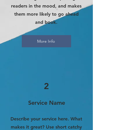
readers in the mood, and makes
them more likely to go ahead
and book.
More Info
2
Service Name
Describe your service here. What
makes it great? Use short catchy