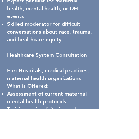
Expert panelist for maternal
health, mental health, or DEI
events
Skilled moderator for difficult
conversations about race, trauma,
and healthcare equity
Healthcare System Consultation
For: Hospitals, medical practices,
maternal health organizations
What is Offered:
Assessment of current maternal
mental health protocols
Training on implicit bias and
culturally responsive care for
Black mothers
Development of trauma-informed