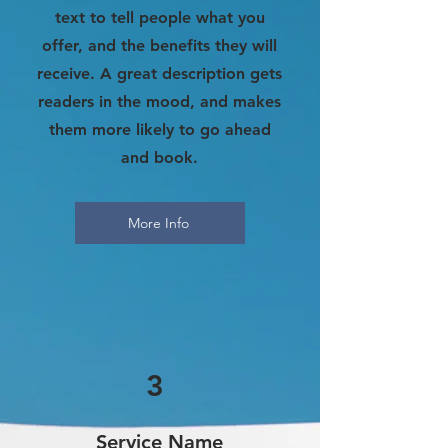
text to tell people what you
offer, and the benefits they will
receive. A great description gets
readers in the mood, and makes
them more likely to go ahead
and book.
More Info
3
Service Name