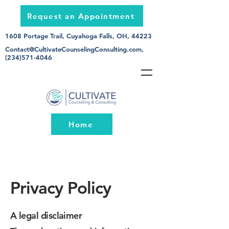
Request an Appointment
1608 Portage Trail, Cuyahoga Falls, OH, 44223
Contact@CultivateCounselingConsulting.com
,
(234)571-4046
Home
Privacy Policy
A legal disclaimer