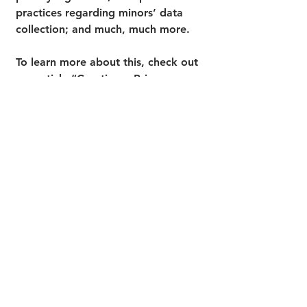
practices regarding minors’ data
collection; and much, much more.
To learn more about this, check out
our article “
Creating a Privacy
Policy
”.
Cultivate Counseling of Cuyahoga Falls
PH:
(234) 571-4046
FAX:
(234) 777-8488
Contact@CultivateCounselingConsulting.com
1608 Portage Trail, Cuyahoga Falls, OH, 44223