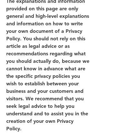
The explanations and information
provided on this page are only
general and high-level explanations
and information on how to write
your own document of a Privacy
Policy. You should not rely on this
article as legal advice or as
recommendations regarding what
you should actually do, because we
cannot know in advance what are
the specific privacy policies you
wish to establish between your
business and your customers and
visitors. We recommend that you
seek legal advice to help you
understand and to assist you in the
creation of your own Privacy
Policy.