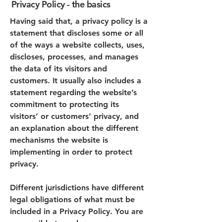
Privacy Policy - the basics
Having said that, a privacy policy is a
statement that discloses some or all
of the ways a website collects, uses,
discloses, processes, and manages
the data of its visitors and
customers. It usually also includes a
statement regarding the website’s
commitment to protecting its
visitors’ or customers’ privacy, and
an explanation about the different
mechanisms the website is
implementing in order to protect
privacy.
Different jurisdictions have different
legal obligations of what must be
included in a Privacy Policy. You are