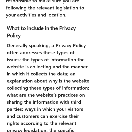
responsible to make sure you are
following the relevant legislation to
your activities and location.
What to include in the Privacy
Policy
Generally speaking, a Privacy Policy
often addresses these types of
issues: the types of information the
website is collecting and the manner
in which it collects the data; an
explanation about why is the website
collecting these types of information;
what are the website’s practices on
sharing the information with third
parties; ways in which your visitors
and customers can exercise their
rights according to the relevant
privacy legislation; the specific