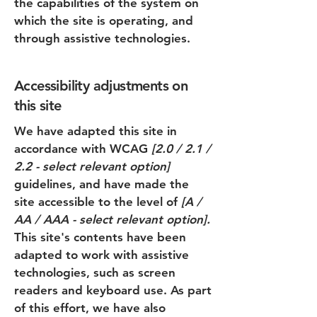
the capabilities of the system on
which the site is operating, and
through assistive technologies.
Accessibility adjustments on
this site
We have adapted this site in
accordance with WCAG
[2.0 / 2.1 /
2.2 - select relevant option]
guidelines, and have made the
site accessible to the level of
[A /
AA / AAA - select relevant option].
This site's contents have been
adapted to work with assistive
technologies, such as screen
readers and keyboard use. As part
of this effort, we have also