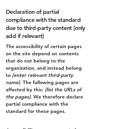
Declaration of partial
compliance with the standard
due to third-party content [only
add if relevant]
The accessibility of certain pages
on the site depend on contents
that do not belong to the
organization, and instead belong
to
[enter relevant third-party
name]
. The following pages are
affected by this:
[list the URLs of
the pages]
. We therefore declare
partial compliance with the
standard for these pages.