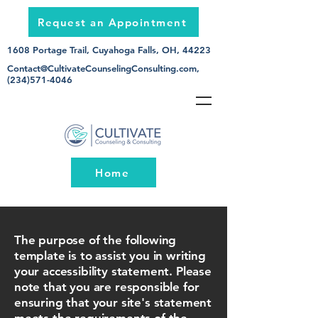
Request an Appointment
1608 Portage Trail, Cuyahoga Falls, OH, 44223
Contact@CultivateCounselingConsulting.com
,
(234)571-4046
Home
The purpose of the following
template is to assist you in writing
your accessibility statement. Please
note that you are responsible for
ensuring that your site's statement