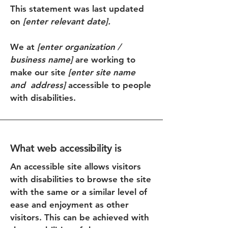
This statement was last updated
on
[enter relevant date].
We at
[enter organization /
business name]
are working to
make our site
[enter site name
and address]
accessible to people
with disabilities.
What web accessibility is
An accessible site allows visitors
with disabilities to browse the site
with the same or a similar level of
ease and enjoyment as other
visitors. This can be achieved with