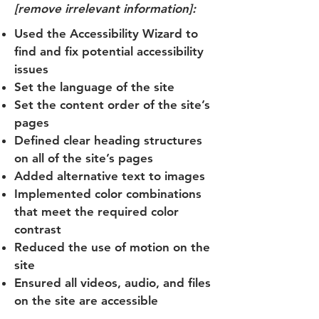
[remove irrelevant information]:
Used the Accessibility Wizard to
find and fix potential accessibility
issues
Set the language of the site
Set the content order of the site’s
pages
Defined clear heading structures
on all of the site’s pages
Added alternative text to images
Implemented color combinations
that meet the required color
contrast
Reduced the use of motion on the
site
Ensured all videos, audio, and files
on the site are accessible