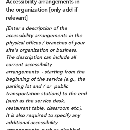
Accessibility arrangements in
the organization [only add if
relevant]
[Enter a description of the
accessibility arrangements in the
physical offices / branches of your
site's organization or business.
The description can include all
current accessibility
arrangements - starting from the
beginning of the service (e.g., the
parking lot and / or public
transportation stations) to the end
(such as the service desk,
restaurant table, classroom etc.).
It is also required to specify any
additional accessibility
arrangements, such as disabled