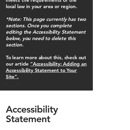
meets the requirements of the
local law in your area or region.
*Note: This page currently has two
sections. Once you complete
editing the Accessibility Statement
below, you need to delete this
section.
To learn more about this, check out
our article
“Accessibility: Adding an
Accessibility Statement to Your
Site”.
Accessibility
Statement