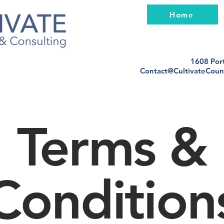
Home
1608 Port
Contact@CultivateCoun
Terms &
Condition