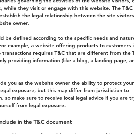
daries governing the activities of the website visitors, 
, while they visit or engage with this website. The T&C
stablish the legal relationship between the site visitor
bsite owner.
d be defined according to the specific needs and natur
For example, a website offering products to customers i
transactions requires T&C that are different from the 
ly providing information (like a blog, a landing page, a
de you as the website owner the ability to protect your
legal exposure, but this may differ from jurisdiction to
on, so make sure to receive local legal advice if you are t
ourself from legal exposure.
include in the T&C document