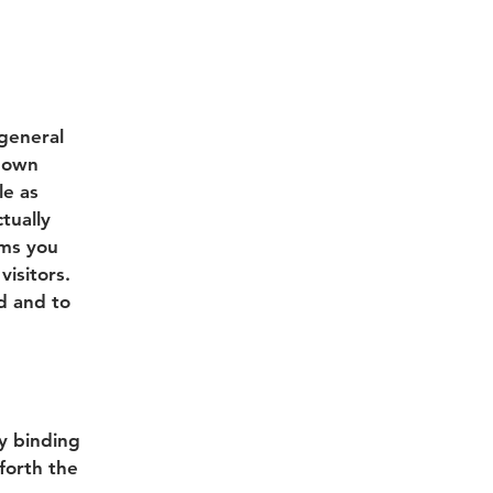
 general
r own
le as
tually
rms you
isitors.
d and to
ly binding
forth the