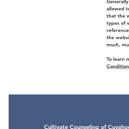
Generally
allowed t
that the 
types of 
reference
the websi
much, mu
To learn 
Condition
Cultivate Counseling of Cuyaho