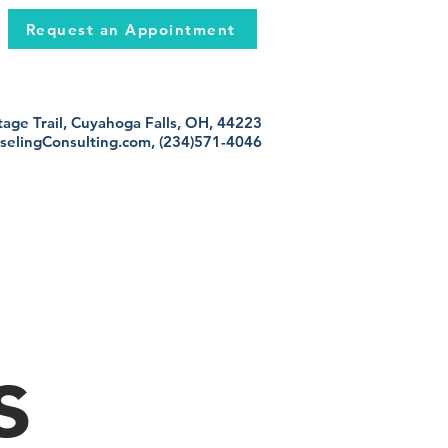
Request an Appointment
age Trail, Cuyahoga Falls, OH, 44223
selingConsulting.com
, (234)571-4046
s