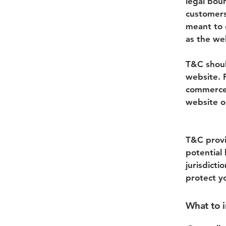
legal boun
customers
meant to e
as the we
T&C shoul
website. 
commerce 
website on
T&C provi
potential 
jurisdicti
protect y
What to 