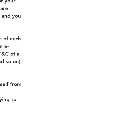
or your
 are
s and you
e of each
n e-
T&C of a
nd so on).
self from
rying to