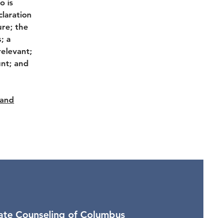
o is
laration
ure; the
; a
relevant;
unt; and
 and
vate Counseling of Columbus