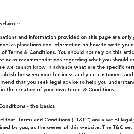
isclaimer
nations and information provided on this page are only
level explanations and information on how to write you
of Terms & Conditions. You should not rely on this artic
ice or as recommendations regarding what you should ac
se we cannot know in advance what are the specific te
stablish between your business and your customers and v
end that you seek legal advice to help you understan
u in the creation of your own Terms & Conditions.
onditions - the basics
id that, Terms and Conditions (“T&C”) are a set of legal
ined by you, as the owner of this website. The T&C set 