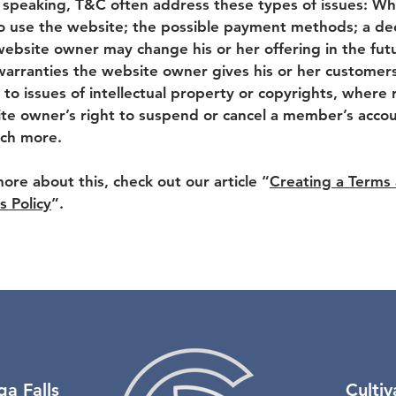
 speaking, T&C often address these types of issues: Wh
o use the website; the possible payment methods; a dec
website owner may change his or her offering in the fut
warranties the website owner gives his or her customers
 to issues of intellectual property or copyrights, where 
te owner’s right to suspend or cancel a member’s acco
ch more.
more about this, check out our article “
Creating a Terms
s Policy
”.
ga Falls
Culti