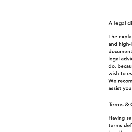
A legal d
The expla
and high-
document 
legal adv
do, becau
wish to e
We recomm
assist yo
Terms & C
Having sa
terms def