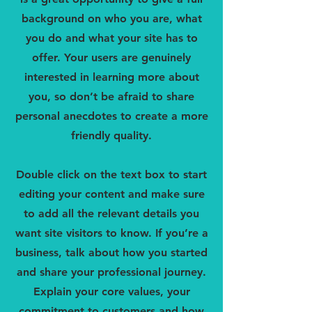
background on who you are, what
you do and what your site has to
offer. Your users are genuinely
interested in learning more about
you, so don’t be afraid to share
personal anecdotes to create a more
friendly quality.
Double click on the text box to start
editing your content and make sure
to add all the relevant details you
want site visitors to know. If you’re a
business, talk about how you started
and share your professional journey.
Explain your core values, your
commitment to customers and how