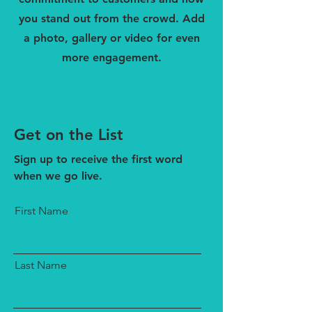
you stand out from the crowd. Add
a photo, gallery or video for even
more engagement.
Get on the List
Sign up to receive the first word
when we go live.
First Name
Last Name