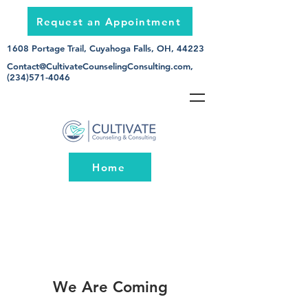
Request an Appointment
1608 Portage Trail, Cuyahoga Falls, OH, 44223
Contact@CultivateCounselingConsulting.com
,
(234)571-4046
Home
We Are Coming