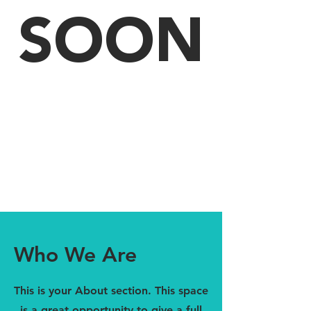
SOON
Who We Are
This is your About section. This space
is a great opportunity to give a full