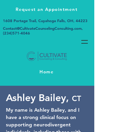
Request an Appointment
1608 Portage Trail, Cuyahoga Falls, OH, 44223
Contact@CultivateCounselingConsulting.com
,
(234)571-4046
Home
Ashley Bailey,
CT
My name is Ashley Bailey, and I
have a strong clinical focus on
supporting neurodivergent