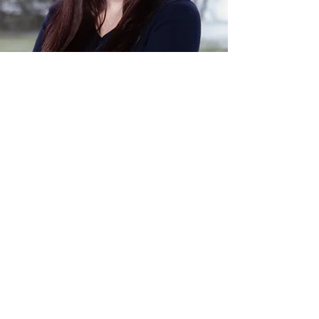
Cultivate Counseling of Cuyahoga Falls
PH:
(234) 571-4046
FAX:
(234) 777-8488
Contact@CultivateCounselingConsulting.com
1608 Portage Trail, Cuyahoga Falls, OH, 44223