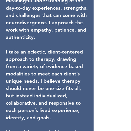
meaningful understanding of the
day-to-day experiences, strengths,
and challenges that can come with
neurodivergence. I approach this
work with empathy, patience, and
authenticity.
I take an eclectic, client-centered
approach to therapy, drawing
from a variety of evidence-based
modalities to meet each client’s
unique needs. I believe therapy
should never be one-size-fits-all,
but instead individualized,
collaborative, and responsive to
each person’s lived experience,
identity, and goals.