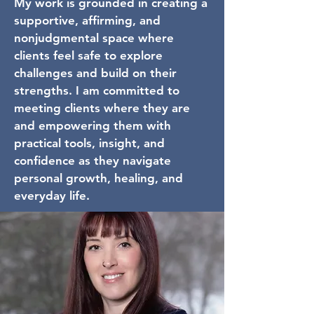
My work is grounded in creating a
supportive, affirming, and
nonjudgmental space where
clients feel safe to explore
challenges and build on their
strengths. I am committed to
meeting clients where they are
and empowering them with
practical tools, insight, and
confidence as they navigate
personal growth, healing, and
everyday life.