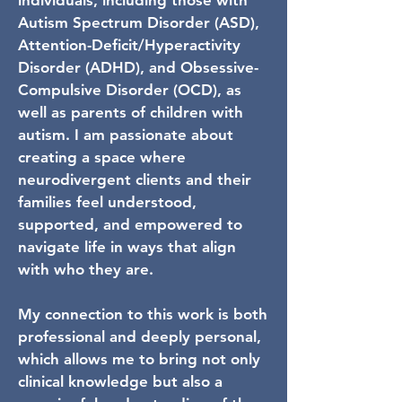
individuals, including those with
Autism Spectrum Disorder (ASD),
Attention-Deficit/Hyperactivity
Disorder (ADHD), and Obsessive-
Compulsive Disorder (OCD), as
well as parents of children with
autism. I am passionate about
creating a space where
neurodivergent clients and their
families feel understood,
supported, and empowered to
navigate life in ways that align
with who they are.
My connection to this work is both
professional and deeply personal,
which allows me to bring not only
clinical knowledge but also a