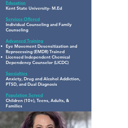
Education
Kent State University- M.Ed
Services Offered
Individual Counseling and Family
Counseling
Advanced Training
Eye Movement Desensitization and
Reprocessing (EMDR) Trained
Licensed Independent Chemical
Dependency Counselor (LICDC)
Specialties
Anxiety, Drug and Alcohol Addiction,
PTSD, and Dual Diagnosis
Population Served
Children (10+), Teens, Adults, &
Families