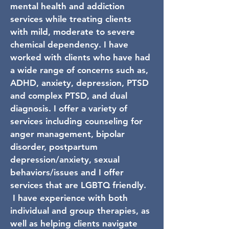
mental health and addiction
services while treating clients
with mild, moderate to severe
chemical dependency. I have
worked with clients who have had
a wide range of concerns such as,
ADHD, anxiety, depression, PTSD
and complex PTSD, and dual
diagnosis. I offer a variety of
services including counseling for
anger management, bipolar
disorder, postpartum
depression/anxiety, sexual
behaviors/issues and I offer
services that are LGBTQ friendly.
I have experience with both
individual and group therapies, as
well as helping clients navigate