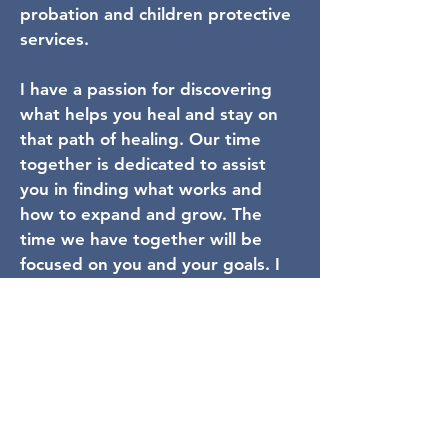
probation and children protective
services.
I have a passion for discovering
what helps you heal and stay on
that path of healing. Our time
together is dedicated to assist
you in finding what works and
how to expand and grow. The
time we have together will be
focused on you and your goals. I
feel growth and healing is never
linear and I am here to help you
with the ups and downs of life. I
look forward to working with you.