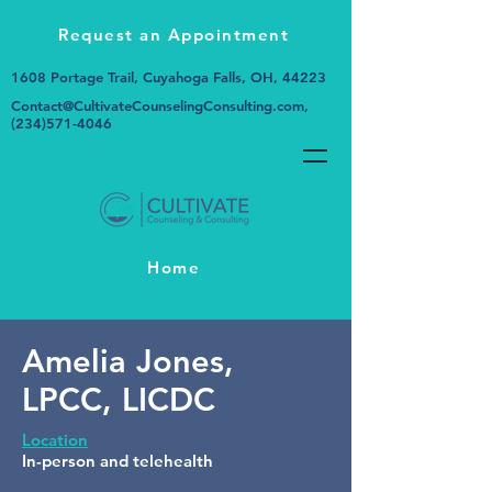
Request an Appointment
1608 Portage Trail, Cuyahoga Falls, OH, 44223
Contact@CultivateCounselingConsulting.com
,
(234)571-4046
Home
Amelia Jones,
LPCC, LICDC
Location
In-person and telehealth