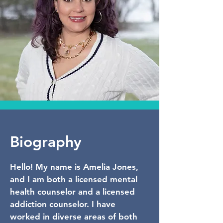
Biography
Hello! My name is Amelia Jones,
and I am both a licensed mental
health counselor and a licensed
addiction counselor. I have
worked in diverse areas of both