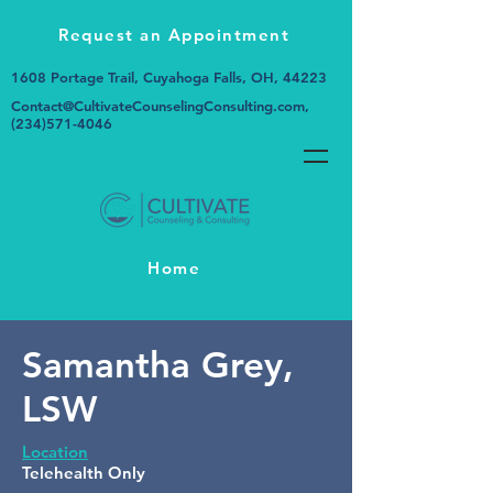
Request an Appointment
1608 Portage Trail, Cuyahoga Falls, OH, 44223
Contact@CultivateCounselingConsulting.com
,
(234)571-4046
Home
Samantha Grey,
LSW
Location
Telehealth Only