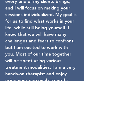
every one of my clients brings,
and I will focus on making your
sessions individualized. My goal is
for us to find what works in your
life, while still being yourself. I
know that we will have many
challenges and fears to confront,
but I am excited to work with
you. Most of our time together
will be spent using various
treatment modalities. I am a very
hands-on therapist and enjoy
using your personal strengths
and preferences to create
change. When I am not working, I
am spending time with my family,
my pets, or a good book.