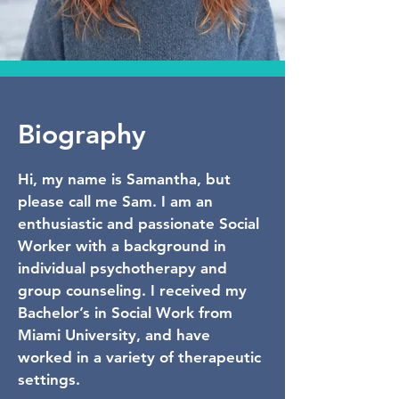
Biography
Hi, my name is Samantha, but
please call me Sam. I am an
enthusiastic and passionate Social
Worker with a background in
individual psychotherapy and
group counseling. I received my
Bachelor’s in Social Work from
Miami University, and have
worked in a variety of therapeutic
settings.