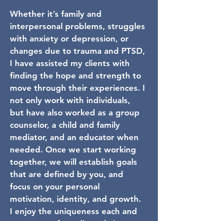
Whether it’s family and
interpersonal problems, struggles
with anxiety or depression, or
changes due to trauma and PTSD,
I have assisted my clients with
finding the hope and strength to
move through their experiences. I
not only work with individuals,
but have also worked as a group
counselor, a child and family
mediator, and an educator when
needed. Once we start working
together, we will establish goals
that are defined by you, and
focus on your personal
motivation, identity, and growth.
I enjoy the uniqueness each and