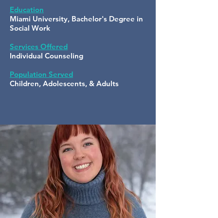
Education
Miami University, Bachelor's Degree in
Social Work
Services Offered
Individual Counseling
Population Served
Children, Adolescents, & Adults