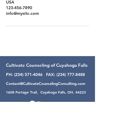
USA
123-456-7890
info@mysite.com
Cultivate Counseling of Cuyahoga Falls
PH:
(234) 571-4046
FAX:
(234) 777-8488
Contact@CultivateCounselingConsulting.com
1608 Portage Trail, Cuyahoga Falls, OH, 44223