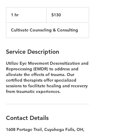
130
US
1 hr
1
$130
dollars
h
Cultivate Counseling & Consulting
Service Description
Utilize Eye Movement Desensitization and
Reprocessing (EMDR) to address and
alleviate the effects of trauma. Our
certified therapists offer specialized
sessions to facilitate healing and recovery
from traumatic experiences.
Contact Details
1608 Portage Trail, Cuyahoga Falls, OH,