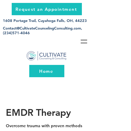
Request an Appointment
1608 Portage Trail, Cuyahoga Falls, OH, 44223
Contact@CultivateCounselingConsulting.com
,
(234)571-4046
Home
EMDR Therapy
Overcome trauma with proven methods